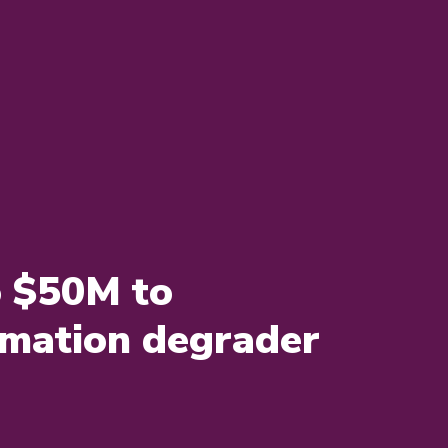
o $50M to
mmation degrader