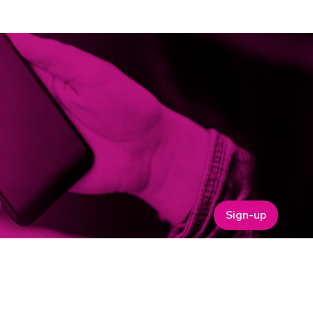
Sign-up