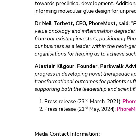
towards preclinical development. Additio
informing molecular glue design for unpre
Dr Neil Torbett, CEO, PhoreMost, said:
“
P
value oncology and inflammation degrader p
from our existing investors, positioning Ph
our business as a leader within the next-ge
organisations for helping us to achieve suc
Alastair Kilgour, Founder, Parkwalk Adv
progress in developing novel therapeutic app
transformational outcomes for patients suff
supporting both the leadership and scientifi
rd
Press release (23
March, 2021):
Phore
st
Press release (21
May, 2024):
PhoreMo
Media Contact Information :