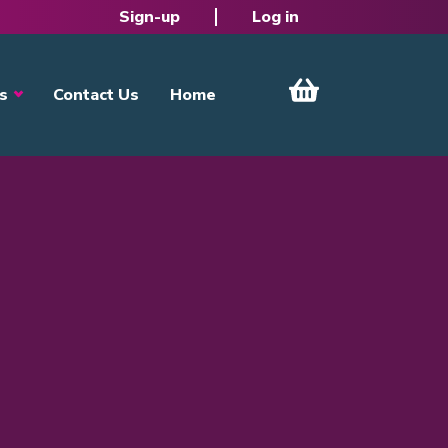
Sign-up
Log in
s
Contact Us
Home