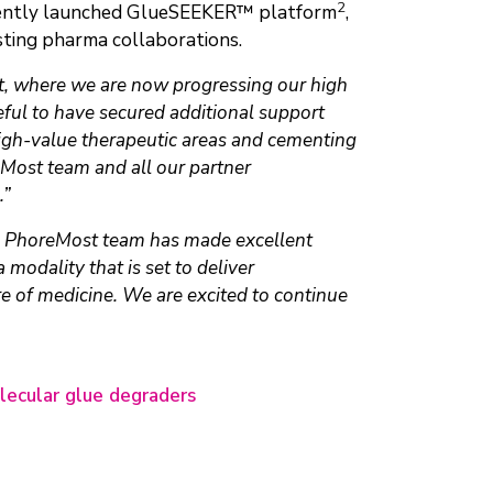
2
recently launched GlueSEEKER™ platform
,
sting pharma collaborations.
nt, where we are now progressing our high
ful to have secured additional support
high-value therapeutic areas and cementing
reMost team and all our partner
.”
 PhoreMost team has made excellent
modality that is set to deliver
re of medicine. We are excited to continue
lecular glue degraders