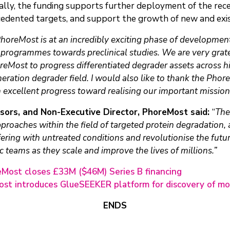
nally, the funding supports further deployment of the 
cedented targets, and support the growth of new and exi
horeMost is at an incredibly exciting phase of developme
rogrammes towards preclinical studies. We are very grate
oreMost to progress differentiated degrader assets across 
neration degrader field. I would also like to thank the Pho
h excellent progress toward realising our important mission
isors, and Non-Executive Director, PhoreMost said:
“
The
roaches within the field of targeted protein degradation, a 
ering with untreated conditions and revolutionise the futu
c teams as they scale and improve the lives of millions.”
Most closes £33M ($46M) Series B financing
st introduces GlueSEEKER platform for discovery of mo
ENDS