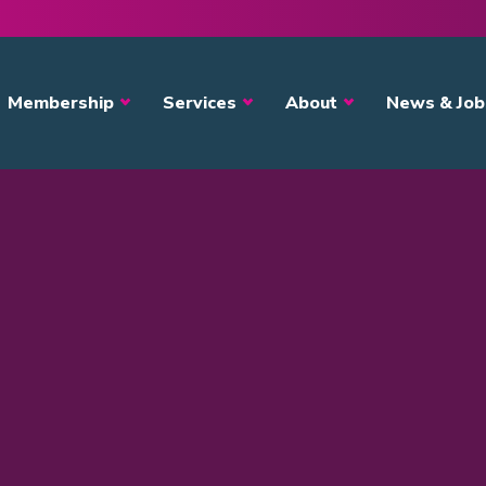
avigation
Membership
Services
About
News & Job