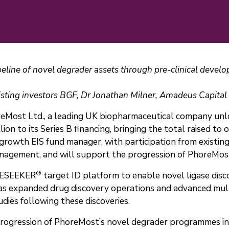
peline of novel degrader assets through pre-clinical deve
isting investors BGF, Dr Jonathan Milner, Amadeus Capita
Most Ltd., a leading UK biopharmaceutical company unloc
n to its Series B financing, bringing the total raised to 
growth EIS fund manager, with participation from existing
gement, and will support the progression of PhoreMost’s
®
ITESEEKER
target ID platform to enable novel ligase disco
as expanded drug discovery operations and advanced mul
ies following these discoveries.
 progression of PhoreMost’s novel degrader programmes i