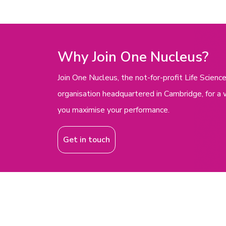
Why Join One Nucleus?
Join One Nucleus, the not-for-profit Life Scie
organisation headquartered in Cambridge, for a 
you maximise your performance.
Get in touch