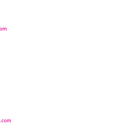
com
s.com