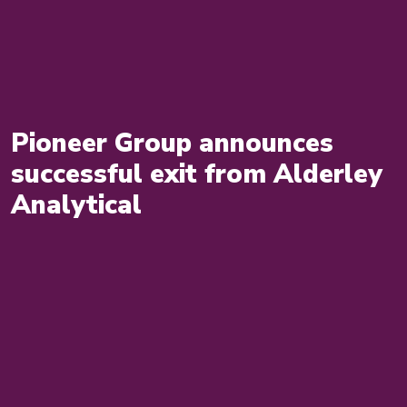
Pioneer Group announces
successful exit from Alderley
Analytical