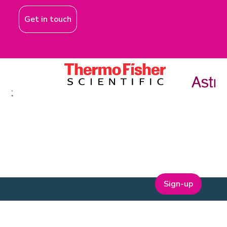
Get in touch
Sign-up