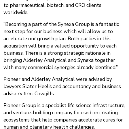
to pharmaceutical, biotech, and CRO clients
worldwide.
“Becoming a part of the Synexa Group is a fantastic
next step for our business which will allow us to
accelerate our growth plan. Both parties in this
acquisition will bring a valued opportunity to each
business. There is a strong strategic rationale in
bringing Alderley Analytical and Synexa together
with many commercial synergies already identified.”
Pioneer and Alderley Analytical were advised by
lawyers Slater Heelis and accountancy and business
advisory firm, Cowgills.
Pioneer Group is a specialist life science infrastructure,
and venture-building company focused on creating
ecosystems that help companies accelerate cures for
human and planetary health challenges.