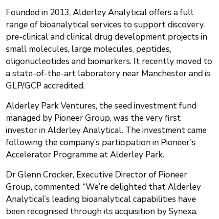
Founded in 2013, Alderley Analytical offers a full
range of bioanalytical services to support discovery,
pre-clinical and clinical drug development projects in
small molecules, large molecules, peptides,
oligonucleotides and biomarkers. It recently moved to
a state-of-the-art laboratory near Manchester and is
GLP/GCP accredited.
Alderley Park Ventures, the seed investment fund
managed by Pioneer Group, was the very first
investor in Alderley Analytical. The investment came
following the company’s participation in Pioneer’s
Accelerator Programme at Alderley Park.
Dr Glenn Crocker, Executive Director of Pioneer
Group, commented: “We’re delighted that Alderley
Analytical’s leading bioanalytical capabilities have
been recognised through its acquisition by Synexa.