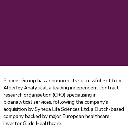
Pioneer Group has announced its successful exit from
Alderley Analytical, a leading independent contract
research organisation (CRO) specialising in
bioanalytical services, following the company’s
acquisition by Synexa Life Sciences Ltd, a Dutch-based
company backed by major European healthcare
investor Gilde Healthcare.