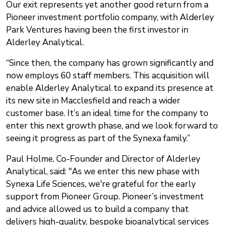
Our exit represents yet another good return from a
Pioneer investment portfolio company, with Alderley
Park Ventures having been the first investor in
Alderley Analytical.
“Since then, the company has grown significantly and
now employs 60 staff members. This acquisition will
enable Alderley Analytical to expand its presence at
its new site in Macclesfield and reach a wider
customer base. It’s an ideal time for the company to
enter this next growth phase, and we look forward to
seeing it progress as part of the Synexa family.”
Paul Holme, Co-Founder and Director of Alderley
Analytical, said: "As we enter this new phase with
Synexa Life Sciences, we're grateful for the early
support from Pioneer Group. Pioneer’s investment
and advice allowed us to build a company that
delivers high-quality, bespoke bioanalytical services