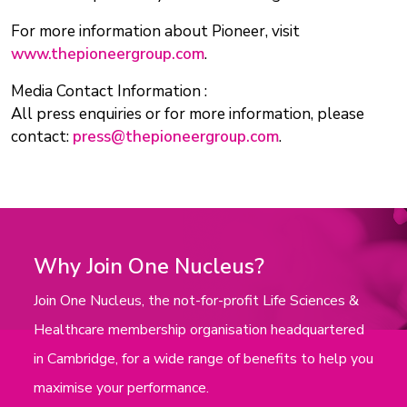
For more information about Pioneer, visit
www.thepioneergroup.com
.
Media Contact Information :
All press enquiries or for more information, please
contact:
press@thepioneergroup.com
.
Why Join One Nucleus?
Join One Nucleus, the not-for-profit Life Sciences &
Healthcare membership organisation headquartered
in Cambridge, for a wide range of benefits to help you
maximise your performance.