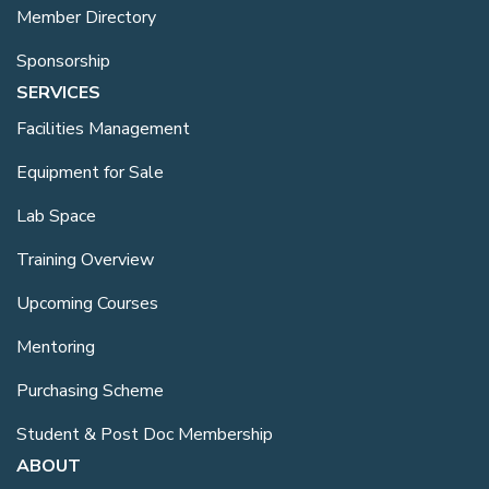
Member Directory
Sponsorship
SERVICES
Facilities Management
Equipment for Sale
Lab Space
Training Overview
Upcoming Courses
Mentoring
Purchasing Scheme
Student & Post Doc Membership
ABOUT