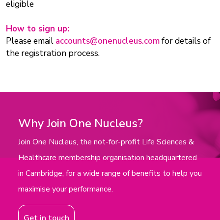
eligible
How to sign up:
Please email
accounts@onenucleus.com
for details of
the registration process.
Why Join One Nucleus?
Join One Nucleus, the not-for-profit Life Sciences &
Healthcare membership organisation headquartered
in Cambridge, for a wide range of benefits to help you
maximise your performance.
Get in touch