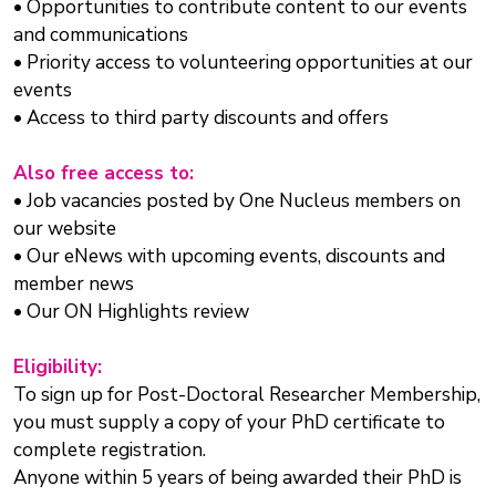
• Opportunities to contribute content to our events
and communications
• Priority access to volunteering opportunities at our
events
• Access to third party discounts and offers
Also free access to:
• Job vacancies posted by One Nucleus members on
our website
• Our eNews with upcoming events, discounts and
member news
• Our ON Highlights review
Eligibility:
To sign up for Post-Doctoral Researcher Membership,
you must supply a copy of your PhD certificate to
complete registration.
Anyone within 5 years of being awarded their PhD is