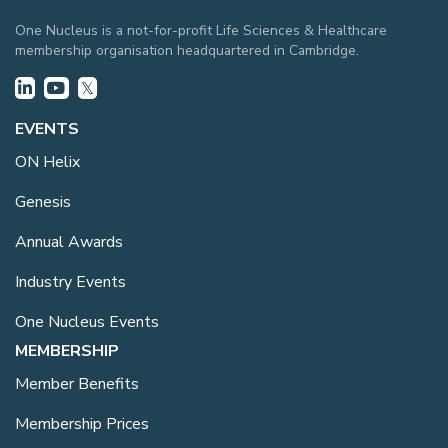
One Nucleus is a not-for-profit Life Sciences & Healthcare
membership organisation headquartered in Cambridge.
EVENTS
ON Helix
Genesis
Annual Awards
Industry Events
One Nucleus Events
MEMBERSHIP
Member Benefits
Membership Prices