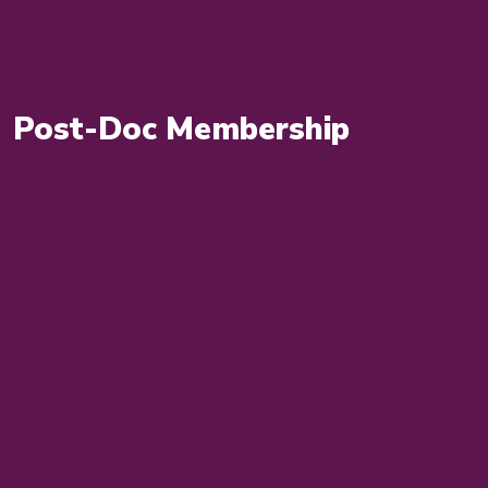
Post-Doc Membership