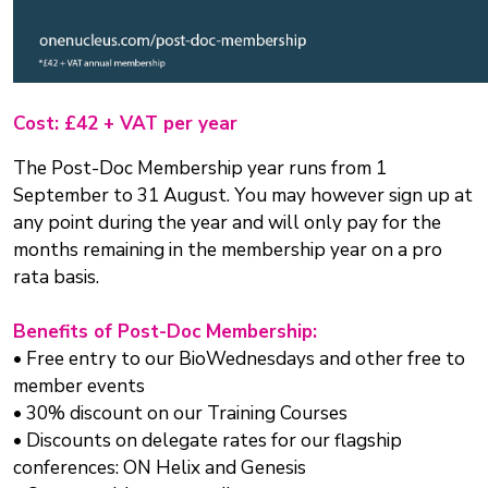
Cost: £42 + VAT per year
The Post-Doc Membership year runs from 1
September to 31 August. You may however sign up at
any point during the year and will only pay for the
months remaining in the membership year on a pro
rata basis.
Benefits of Post-Doc Membership:
• Free entry to our BioWednesdays and other free to
member events
• 30% discount on our Training Courses
• Discounts on delegate rates for our flagship
conferences: ON Helix and Genesis