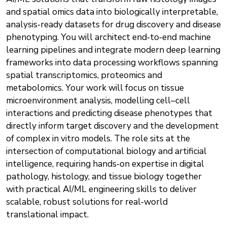
and spatial omics data into biologically interpretable,
analysis‑ready datasets for drug discovery and disease
phenotyping. You will architect end‑to‑end machine
learning pipelines and integrate modern deep learning
frameworks into data processing workflows spanning
spatial transcriptomics, proteomics and
metabolomics. Your work will focus on tissue
microenvironment analysis, modelling cell–cell
interactions and predicting disease phenotypes that
directly inform target discovery and the development
of complex in vitro models. The role sits at the
intersection of computational biology and artificial
intelligence, requiring hands‑on expertise in digital
pathology, histology, and tissue biology together
with practical AI/ML engineering skills to deliver
scalable, robust solutions for real‑world
translational impact.