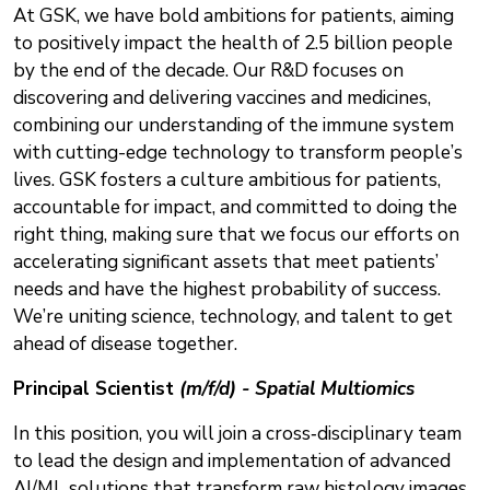
At GSK, we have bold ambitions for patients, aiming
to positively impact the health of 2.5 billion people
by the end of the decade. Our R&D focuses on
discovering and delivering vaccines and medicines,
combining our understanding of the immune system
with cutting-edge technology to transform people’s
lives. GSK fosters a culture ambitious for patients,
accountable for impact, and committed to doing the
right thing, making sure that we focus our efforts on
accelerating significant assets that meet patients’
needs and have the highest probability of success.
We’re uniting science, technology, and talent to get
ahead of disease together.
Principal Scientist
(m/f/d) - Spatial Multiomics
In this position, you will join a cross‑disciplinary team
to lead the design and implementation of advanced
AI/ML solutions that transform raw histology images