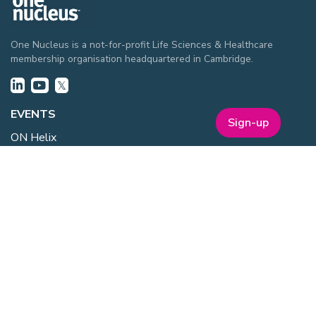
One Nucleus is a not-for-profit Life Sciences & Healthcare
membership organisation headquartered in Cambridge.
EVENTS
Sign-up
ON Helix
Genesis
Annual Awards
Industry Events
One Nucleus Events
MEMBERSHIP
Member Benefits