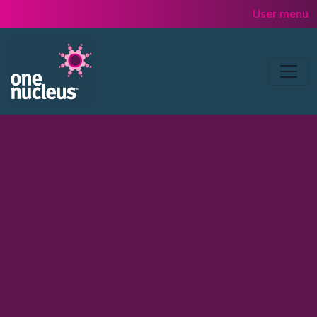
Skip to main content
User menu