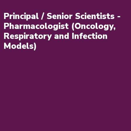
Principal / Senior Scientists -
Pharmacologist (Oncology,
Respiratory and Infection
Models)