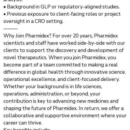
• Background in GLP or regulatory-aligned studies.
• Previous exposure to client-facing roles or project
oversight in a CRO setting.
⸻
Why Join Pharmidex? For over 20 years, Pharmidex
scientists and staff have worked side-by-side with our
clients to support the discovery and development of
novel therapeutics. When you join Pharmidex, you
become part of a team committed to making a real
difference in global health through innovative science,
operational excellence, and client-focused delivery.
Whether your background is in life sciences,
operations, administration, or beyond, your
contribution is key to advancing new medicines and
shaping the future of Pharmidex. In return, we offer a
collaborative and supportive environment where your
career can thrive.