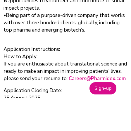
•Opportunities to volunteer and contribute to social
impact projects.
•Being part of a purpose-driven company that works
with over three hundred clients. globally, including
top pharma and emerging biotech’s.
Application Instructions:
How to Apply:
If you are enthusiastic about translational science and
ready to make an impact in improving patients’ lives,
please send your resume to:
Careers@Pharmidex.com
Sign-up
Application Closing Date:
25 August 2025
Salary:
Competitive