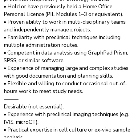
• Hold or have previously held a Home Office
Personal Licence (PIL Modules 1–3 or equivalent).
• Proven ability to work in multi-disciplinary teams
and independently manage projects.
• Familiarity with preclinical techniques including
multiple administration routes.
• Competent in data analysis using GraphPad Prism,
SPSS, or similar software.
• Experience of managing large and complex studies
with good documentation and planning skills.
• Flexible and willing to conduct occasional out-of-
hours work to meet study needs.
⸻
Desirable (not essential):
• Experience with preclinical imaging techniques (e.g.
IVIS, microCT).
• Practical expertise in cell culture or ex-vivo sample
analysis.