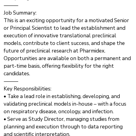
⸻
Job Summary:
This is an exciting opportunity for a motivated Senior
or Principal Scientist to lead the establishment and
execution of innovative translational preclinical
models, contribute to client success, and shape the
future of preclinical research at Pharmidex.
Opportunities are available on both a permanent and
part-time basis, offering flexibility for the right
candidates.
⸻
Key Responsibilities:
• Take a lead role in establishing, developing, and
validating preclinical models in-house – with a focus
on respiratory disease, oncology, and infection.
• Serve as Study Director, managing studies from
planning and execution through to data reporting
and scientific interpretation.