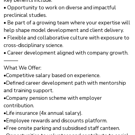
Key benefits include:
• Opportunity to work on diverse and impactful
preclinical studies.
• Be part of a growing team where your expertise will
help shape model development and client delivery.
• Flexible and collaborative culture with exposure to
cross-disciplinary science.
• Career development aligned with company growth.
⸻
What We Offer:
•Competitive salary based on experience.
•Defined career development path with mentorship
and training support.
•Company pension scheme with employer
contribution.
•Life insurance (4x annual salary).
•Employee rewards and discounts platform.
•Free onsite parking and subsidised staff canteen.