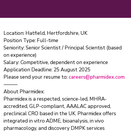
Location: Hatfield, Hertfordshire, UK
Position Type: Full-time
Seniority: Senior Scientist / Principal Scientist (based
on experience)
Salary: Competitive, dependent on experience
Application Deadline: 25 August 2025
Please send your resume to:
careers@pharmidex.com
⸻
About Pharmidex:
Pharmidex is a respected, science-led, MHRA-
accredited, GLP-compliant, AAALAC approved,
preclinical CRO based in the UK. Pharmidex offers
integrated in vitro ADME, bioanalysis, in vivo
pharmacology, and discovery DMPK services