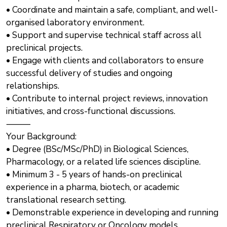
• Coordinate and maintain a safe, compliant, and well-
organised laboratory environment.
• Support and supervise technical staff across all
preclinical projects.
• Engage with clients and collaborators to ensure
successful delivery of studies and ongoing
relationships.
• Contribute to internal project reviews, innovation
initiatives, and cross-functional discussions.
⸻
Your Background:
• Degree (BSc/MSc/PhD) in Biological Sciences,
Pharmacology, or a related life sciences discipline.
• Minimum 3 - 5 years of hands-on preclinical
experience in a pharma, biotech, or academic
translational research setting.
• Demonstrable experience in developing and running
preclinical Respiratory or Oncology models.