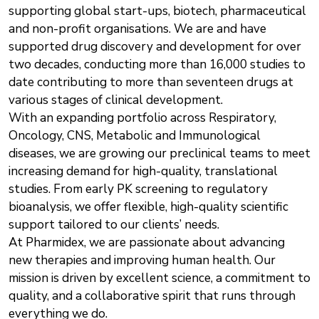
supporting global start-ups, biotech, pharmaceutical
and non-profit organisations. We are and have
supported drug discovery and development for over
two decades, conducting more than 16,000 studies to
date contributing to more than seventeen drugs at
various stages of clinical development.
With an expanding portfolio across Respiratory,
Oncology, CNS, Metabolic and Immunological
diseases, we are growing our preclinical teams to meet
increasing demand for high-quality, translational
studies. From early PK screening to regulatory
bioanalysis, we offer flexible, high-quality scientific
support tailored to our clients’ needs.
At Pharmidex, we are passionate about advancing
new therapies and improving human health. Our
mission is driven by excellent science, a commitment to
quality, and a collaborative spirit that runs through
everything we do.