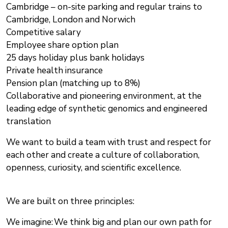
Cambridge – on-site parking and regular trains to
Cambridge, London and Norwich
Competitive salary
Employee share option plan
25 days holiday plus bank holidays
Private health insurance
Pension plan (matching up to 8%)
Collaborative and pioneering environment, at the
leading edge of synthetic genomics and engineered
translation
We want to build a team with trust and respect for
each other and create a culture of collaboration,
openness, curiosity, and scientific excellence.
We are built on three principles:
We imagine: We think big and plan our own path for