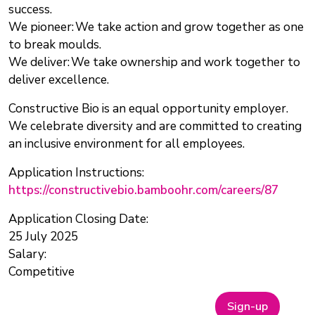
success.
We pioneer: We take action and grow together as one
to break moulds.
We deliver: We take ownership and work together to
deliver excellence.
Constructive Bio is an equal opportunity employer.
We celebrate diversity and are committed to creating
an inclusive environment for all employees.
Application Instructions:
https://constructivebio.bamboohr.com/careers/87
Application Closing Date:
25 July 2025
Salary:
Competitive
Sign-up