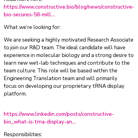
https://www.constructive.bio/blog/news/constructive-
bio-secures-58-mill…
What we’re looking for:
We are seeking a highly motivated Research Associate
to join our R&D team. The ideal candidate will have
experience in molecular biology and a strong desire to
learn new wet-lab techniques and contribute to the
team culture. This role will be based within the
Engineering Translation team and will primarily
focus on developing our proprietary tRNA display
platform.
https://www.linkedin.com/posts/constructive-
bio_what-is-trna-display-an…
Responsibilities: