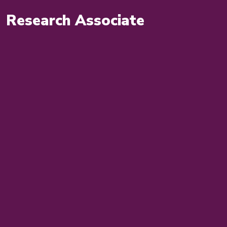
Research Associate