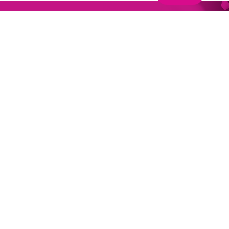
Why Join One Nucleus?
Join One Nucleus, the not-for-profit Life Sciences &
Healthcare membership organisation headquartered
in Cambridge, for a wide range of benefits to help you
maximise your performance.
Get in touch