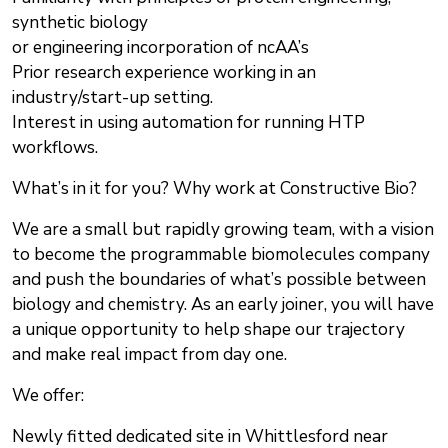
synthetic biology
or engineering incorporation of ncAA’s
Prior research experience working in an
industry/start-up setting.
Interest in using automation for running HTP
workflows.
What’s in it for you? Why work at Constructive Bio?
We are a small but rapidly growing team, with a vision
to become the programmable biomolecules company
and push the boundaries of what’s possible between
biology and chemistry. As an early joiner, you will have
a unique opportunity to help shape our trajectory
and make real impact from day one.
We offer:
Newly fitted dedicated site in Whittlesford near