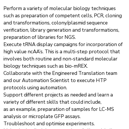
Perform a variety of molecular biology techniques
such as preparation of competent cells, PCR, cloning
and transformations, colony/plasmid sequence
verification, library generation and transformations,
preparation of libraries for NGS.
Execute tRNA display campaigns for incorporation of
high value ncAA’s. This is a multi-step protocol that
involves both routine and non-standard molecular
biology techniques such as bio-mREX.
Collaborate with the Engineered Translation team
and our Automation Scientist to execute HTP
protocols using automation.
Support different projects as needed and learn a
variety of different skills that could include,
as an example, preparation of samples for LC-MS
analysis or microplate GFP assays.
Troubleshoot and optimise experiments.