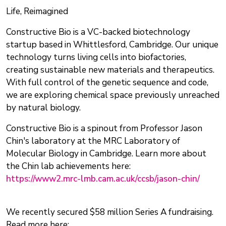
Life, Reimagined
Constructive Bio is a VC-backed biotechnology
startup based in Whittlesford, Cambridge. Our unique
technology turns living cells into biofactories,
creating sustainable new materials and therapeutics.
With full control of the genetic sequence and code,
we are exploring chemical space previously unreached
by natural biology.
Constructive Bio is a spinout from Professor Jason
Chin's laboratory at the MRC Laboratory of
Molecular Biology in Cambridge. Learn more about
the Chin lab achievements here:
https://www2.mrc-lmb.cam.ac.uk/ccsb/jason-chin/
We recently secured $58 million Series A fundraising.
Read more here: