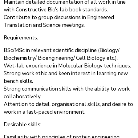
Maintain detailed documentation of all work in line
with Constructive Bio’s lab book standards.
Contribute to group discussions in Engineered
Translation and Science meetings.
Requirements:
BSc/MSc in relevant scientific discipline (Biology/
Biochemistry/ Bioengineering/ Cell Biology etc.).
Wet-lab experience in Molecular Biology techniques.
Strong work ethic and keen interest in learning new
bench skills.
Strong communication skills with the ability to work
collaboratively.
Attention to detail, organisational skills, and desire to
work in a fast-paced environment.
Desirable skills:
Familiarity with principles of protein engineering,