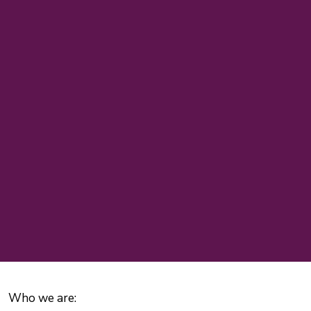
Who we are: