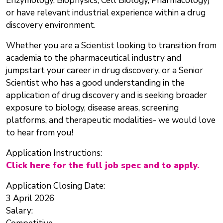
Enzymology, Biophysics, Cell Biology, Pharmacology)
or have relevant industrial experience within a drug
discovery environment.
Whether you are a Scientist looking to transition from
academia to the pharmaceutical industry and
jumpstart your career in drug discovery, or a Senior
Scientist who has a good understanding in the
application of drug discovery and is seeking broader
exposure to biology, disease areas, screening
platforms, and therapeutic modalities- we would love
to hear from you!
Application Instructions:
Click here for the full job spec and to apply.
Application Closing Date:
3 April 2026
Salary: