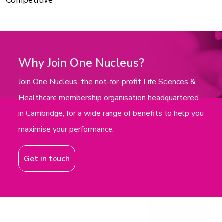
Competitive
Why Join One Nucleus?
Join One Nucleus, the not-for-profit Life Sciences &
Healthcare membership organisation headquartered
in Cambridge, for a wide range of benefits to help you
maximise your performance.
Get in touch