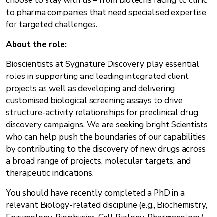
choose to stay with us – from biotechs racing to clinic
to pharma companies that need specialised expertise
for targeted challenges.
About the role:
Bioscientists at Sygnature Discovery play essential
roles in supporting and leading integrated client
projects as well as developing and delivering
customised biological screening assays to drive
structure-activity relationships for preclinical drug
discovery campaigns. We are seeking bright Scientists
who can help push the boundaries of our capabilities
by contributing to the discovery of new drugs across
a broad range of projects, molecular targets, and
therapeutic indications.
You should have recently completed a PhD in a
relevant Biology-related discipline (e.g., Biochemistry,