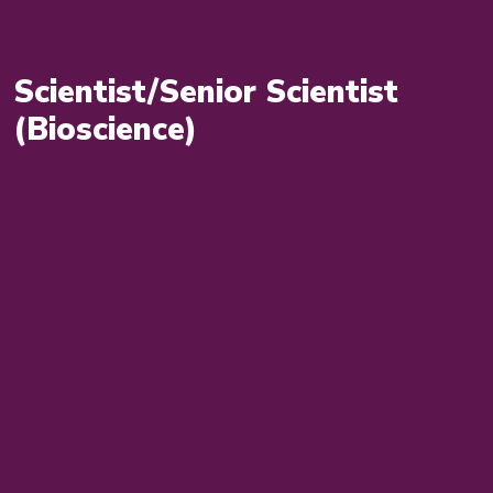
Scientist/Senior Scientist
(Bioscience)