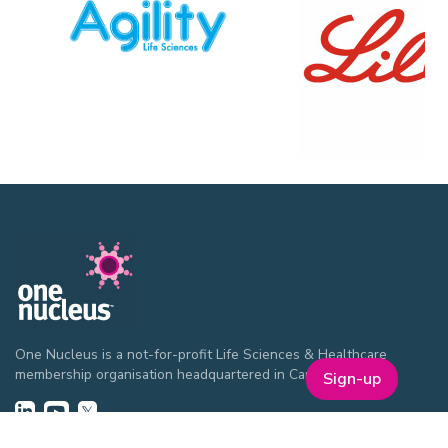
One Nucleus is a not-for-profit Life Sciences & Healthcare
membership organisation headquartered in Cambridge.
Sign-up