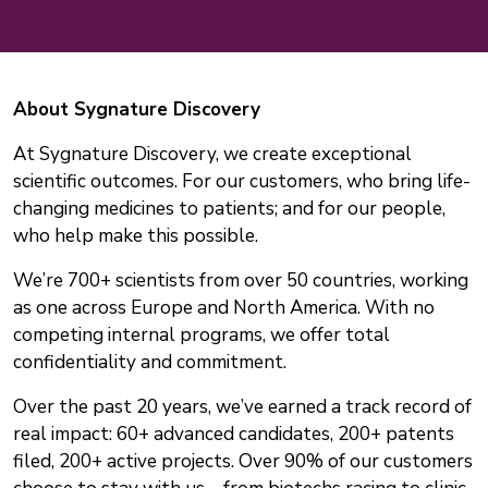
About Sygnature Discovery
At Sygnature Discovery, we create exceptional
scientific outcomes. For our customers, who bring life-
changing medicines to patients; and for our people,
who help make this possible.
We’re 700+ scientists from over 50 countries, working
as one across Europe and North America. With no
competing internal programs, we offer total
confidentiality and commitment.
Over the past 20 years, we’ve earned a track record of
real impact: 60+ advanced candidates, 200+ patents
filed, 200+ active projects. Over 90% of our customers