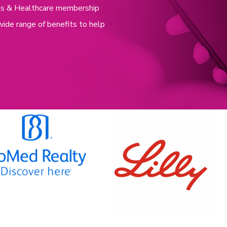
nces & Healthcare membership
wide range of benefits to help