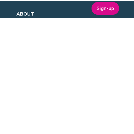
Sign-up
ABOUT
t
Company Bio
Our Team
Our Board
Publications
Media Kit
ESG