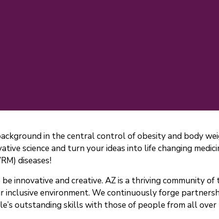
background in the central control of obesity and body we
ative science and turn your ideas into life changing medic
VRM) diseases!
e innovative and creative. AZ is a thriving community of t
r inclusive environment. We continuously forge partners
e’s outstanding skills with those of people from all over