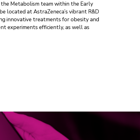
n the Metabolism team within the Early
 be located at AstraZeneca’s vibrant R&D
ring innovative treatments for obesity and
t experiments efficiently, as well as