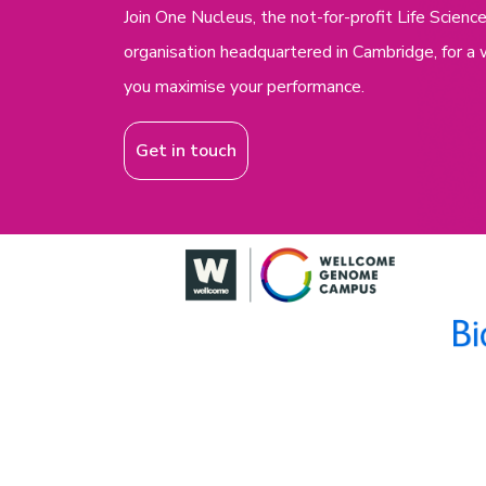
Join One Nucleus, the not-for-profit Life Scie
organisation headquartered in Cambridge, for a 
you maximise your performance.
Get in touch