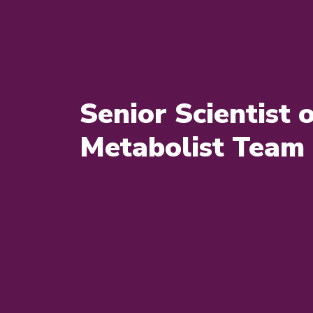
Senior Scientist 
Metabolist Team