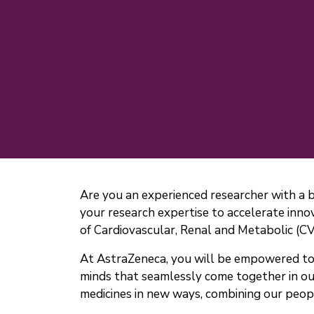
Are you an experienced researcher with a 
your research expertise to accelerate innov
of Cardiovascular, Renal and Metabolic (C
At AstraZeneca, you will be empowered to b
minds that seamlessly come together in ou
medicines in new ways, combining our peopl