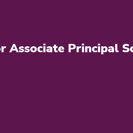
or Associate Principal Sc