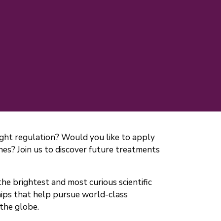
ight regulation? Would you like to apply
ines? Join us to discover future treatments
he brightest and most curious scientific
hips that help pursue world-class
 the globe.