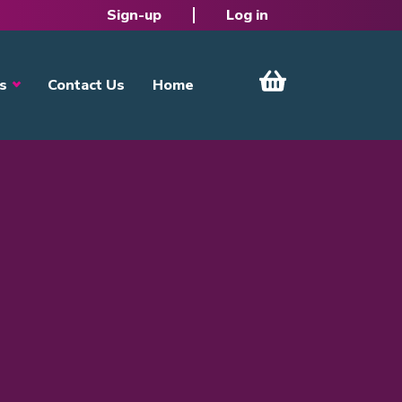
Sign-up
Log in
s
Contact Us
Home