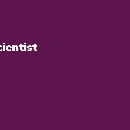
ientist