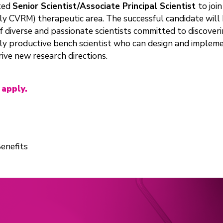
ated
Senior Scientist/Associate Principal Scientist
to joi
ly CVRM) therapeutic area. The successful candidate will
 of diverse and passionate scientists committed to discove
hly productive bench scientist who can design and implemen
rive new research directions.
 apply.
enefits