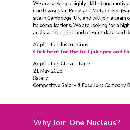
We are seeking a highly skilled and motiv
Cardiovascular, Renal and Metabolism (Ear
site in Cambridge, UK, and will join a team
its complications. We are looking for a hig
analyse, interpret, and present data, and d
Application Instructions:
Click here for the full job spec and to
Application Closing Date:
21 May 2026
Salary:
Competitive Salary & Excellent Company B
Why Join One Nucleus?