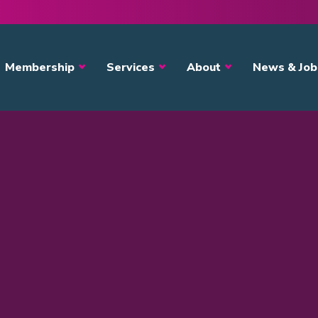
avigation
Membership
Services
About
News & Job