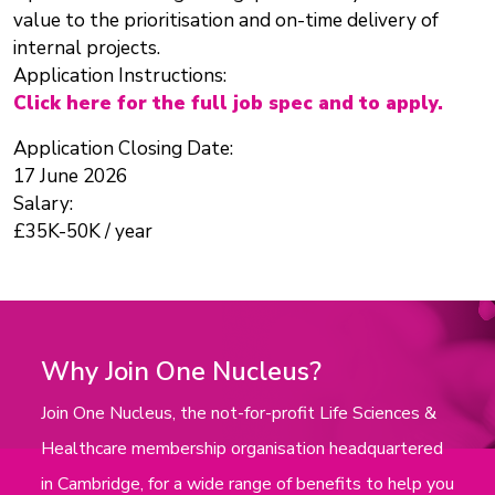
value to the prioritisation and on-time delivery of
internal projects.
Application Instructions:
Click here for the full job spec and to apply.
Application Closing Date:
17 June 2026
Salary:
£35K-50K / year
Why Join One Nucleus?
Join One Nucleus, the not-for-profit Life Sciences &
Healthcare membership organisation headquartered
in Cambridge, for a wide range of benefits to help you