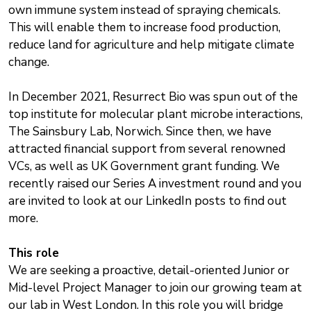
own immune system instead of spraying chemicals.
This will enable them to increase food production,
reduce land for agriculture and help mitigate climate
change.
In December 2021, Resurrect Bio was spun out of the
top institute for molecular plant microbe interactions,
The Sainsbury Lab, Norwich. Since then, we have
attracted financial support from several renowned
VCs, as well as UK Government grant funding. We
recently raised our Series A investment round and you
are invited to look at our LinkedIn posts to find out
more.
This role
We are seeking a proactive, detail-oriented Junior or
Mid-level Project Manager to join our growing team at
our lab in West London. In this role you will bridge