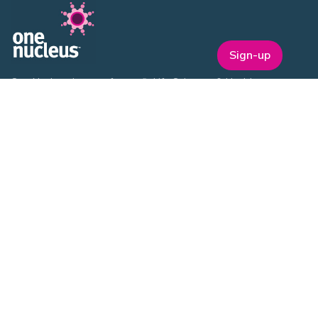
Sign-up
One Nucleus is a not-for-profit Life Sciences & Healthcare
membership organisation headquartered in Cambridge.
EVENTS
ON Helix
Genesis
Annual Awards
Industry Events
One Nucleus Events
MEMBERSHIP