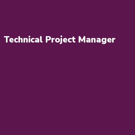
Technical Project Manager