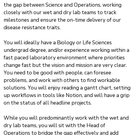
the gap between Science and Operations, working
closely with our wet and dry lab teams to track
milestones and ensure the on-time delivery of our
disease resistance traits.
You will ideally have a Biology or Life Sciences
undergrad degree, and/or experience working within a
fast paced laboratory environment where priorities
change fast but the vision and mission are very clear.
You need to be good with people, can foresee
problems, and work with others to find workable
solutions. You will enjoy reading a gantt chart, setting
up workflows in tools like Notion, and will have a grip
on the status of all headline projects.
While you will predominantly work with the wet and
dry lab teams, you will sit with the Head of
Operations to bridge the gap effectively and add