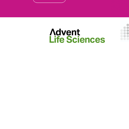
EVENTS
ON Helix
Genesis