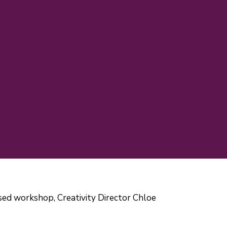
cused workshop, Creativity Director Chloe