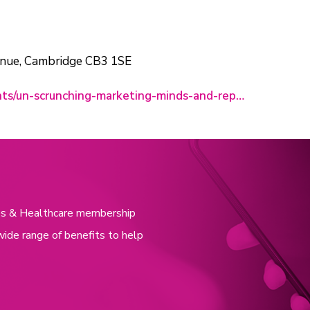
enue, Cambridge CB3 1SE
nts/un-scrunching-marketing-minds-and-rep…
nces & Healthcare membership
wide range of benefits to help