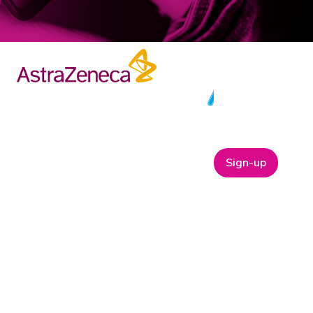
Sign-up
ABOUT
t
Company Bio
Our Team