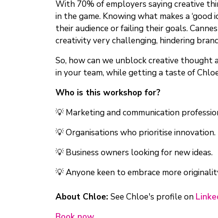
With 70% of employers saying creative thin
in the game. Knowing what makes a ‘good id
their audience or failing their goals. Canne
creativity very challenging, hindering bran
So, how can we unblock creative thought and
in your team, while getting a taste of Chloe
Who is this workshop for?
💡 Marketing and communication professio
💡 Organisations who prioritise innovation.
💡 Business owners looking for new ideas.
💡 Anyone keen to embrace more originalit
About Chloe:
See Chloe's profile on
Linke
Book now