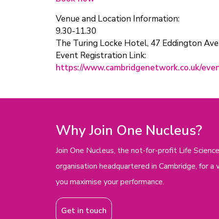
Venue and Location Information:
9.30-11.30
The Turing Locke Hotel, 47 Eddington Av
Event Registration Link:
https://www.cambridgenetwork.co.uk/eve
Why Join One Nucleus?
Join One Nucleus, the not-for-profit Life Scie
organisation headquartered in Cambridge, for a 
you maximise your performance.
Get in touch