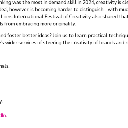
king was the most in demand skill in 2024, creativity is c
ea’, however, is becoming harder to distinguish - with mu
s Lions International Festival of Creativity also shared tha
ds from embracing more originality.
 foster better ideas? Join us to learn practical techniques
’s wider services of steering the creativity of brands and 
nals.
y.
dIn
.