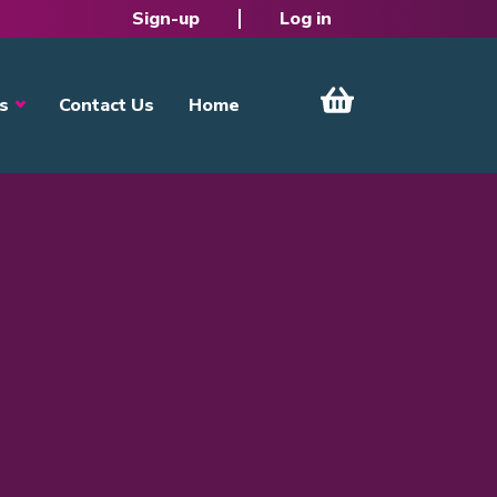
Sign-up
Log in
s
Contact Us
Home