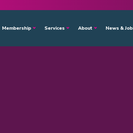
avigation
Membership
Services
About
News & Job