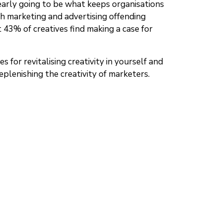
learly going to be what keeps organisations
ch marketing and advertising offending
t 43% of creatives find making a case for
 for revitalising creativity in yourself and
replenishing the creativity of marketers.