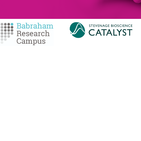
MEMBERSHIP
SERVICES
Member Benefits
Facilities Managemen
Membership Prices
Equipment for Sale