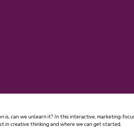
on is, can we unlearn it? In this interactive, marketing-fo
 in creative thinking and where we can get started.