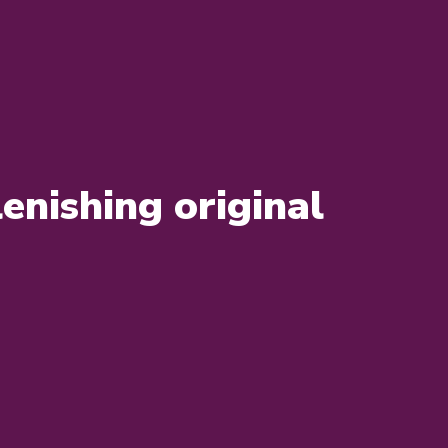
enishing original