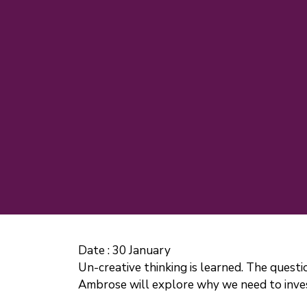
Date :
30 January
Un-creative thinking is learned. The questi
Ambrose will explore why we need to invest