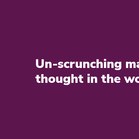
Un-scrunching ma
thought in the w