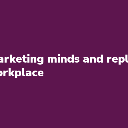
rketing minds and repl
orkplace