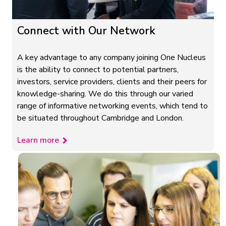
Connect with Our Network
A key advantage to any company joining One Nucleus
is the ability to connect to potential partners,
investors, service providers, clients and their peers for
knowledge-sharing. We do this through our varied
range of informative networking events, which tend to
be situated throughout Cambridge and London.
Learn more