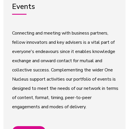
Events
Connecting and meeting with business partners,
fellow innovators and key advisers is a vital part of
everyone's endeavours since it enables knowledge
exchange and onward contact for mutual and
collective success. Complementing the wider One
Nucleus support activities our portfolio of events is
designed to meet the needs of our network in terms
of content, format, timing, peer-to-peer
engagements and modes of delivery.