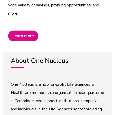
wide variety of savings, profiling opportunities, and
more.
Learn more
About One Nucleus
One Nucleus is a not-for-profit Life Sciences &
Healthcare membership organisation headquartered
in Cambridge. We support institutions, companies
and individuals in the Life Sciences sector providing