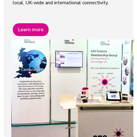
local, UK-wide and international connectivity.
Learn more