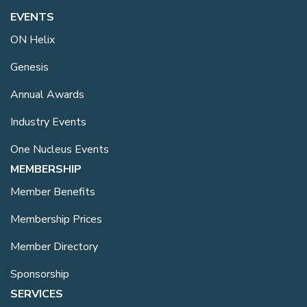
EVENTS
ON Helix
Genesis
Annual Awards
Industry Events
One Nucleus Events
MEMBERSHIP
Member Benefits
Membership Prices
Member Directory
Sponsorship
SERVICES