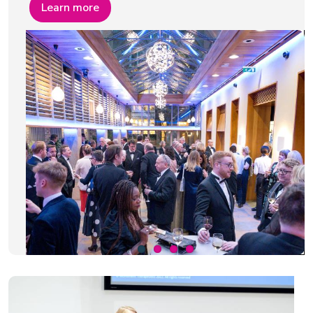
Learn more