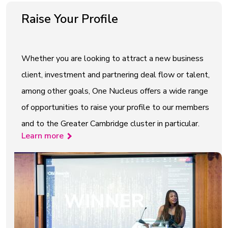
Raise Your Profile
Whether you are looking to attract a new business
client, investment and partnering deal flow or talent,
among other goals, One Nucleus offers a wide range
of opportunities to raise your profile to our members
and to the Greater Cambridge cluster in particular.
Learn more