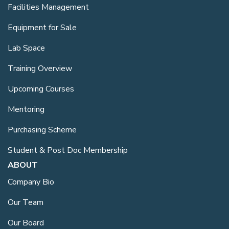
Facilities Management
Equipment for Sale
Lab Space
Training Overview
Upcoming Courses
Mentoring
Purchasing Scheme
Student & Post Doc Membership
ABOUT
Company Bio
Our Team
Our Board