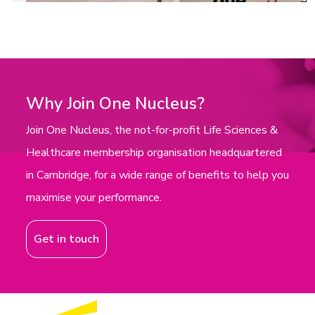
Why Join One Nucleus?
Join One Nucleus, the not-for-profit Life Sciences &
Healthcare membership organisation headquartered
in Cambridge, for a wide range of benefits to help you
maximise your performance.
Get in touch