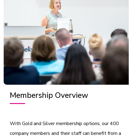
Membership Overview
With Gold and Silver membership options, our 400
company members and their staff can benefit from a