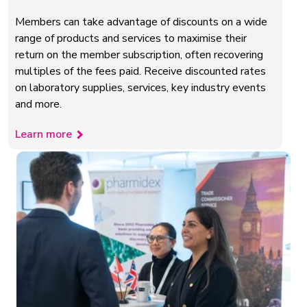
Members can take advantage of discounts on a wide
range of products and services to maximise their
return on the member subscription, often recovering
multiples of the fees paid. Receive discounted rates
on laboratory supplies, services, key industry events
and more.
Learn more