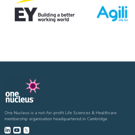
One Nucleus is a not-for-profit Life Sciences & Healthcare
membership organisation headquartered in Cambridge.