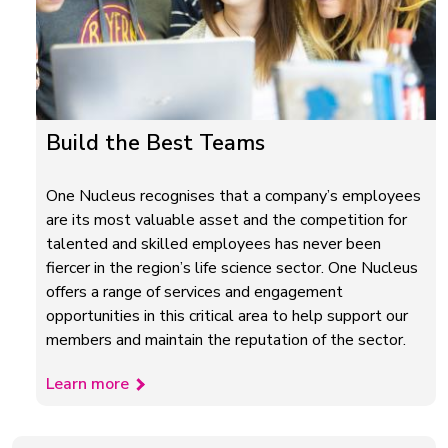
Build the Best Teams
One Nucleus recognises that a company’s employees
are its most valuable asset and the competition for
talented and skilled employees has never been
fiercer in the region’s life science sector. One Nucleus
offers a range of services and engagement
opportunities in this critical area to help support our
members and maintain the reputation of the sector.
Learn more