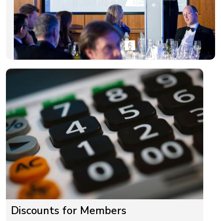
Discounts for Members