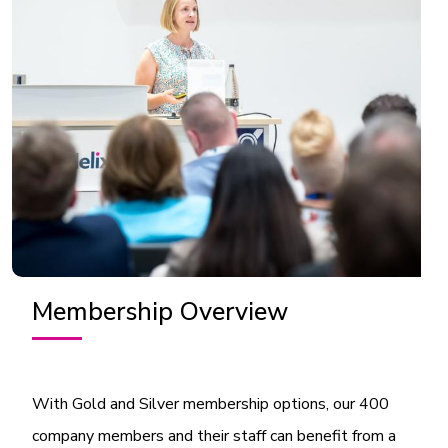
Membership Overview
With Gold and Silver membership options, our 400
company members and their staff can benefit from a