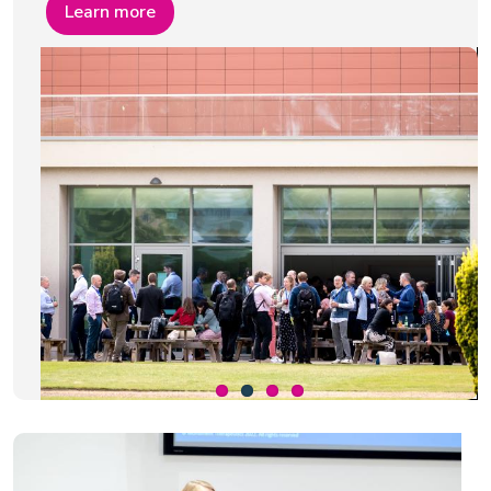
Learn more