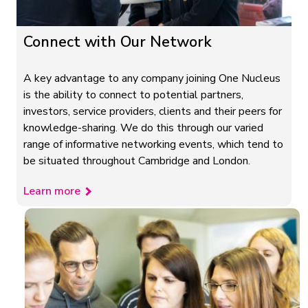
Connect with Our Network
A key advantage to any company joining One Nucleus
is the ability to connect to potential partners,
investors, service providers, clients and their peers for
knowledge-sharing. We do this through our varied
range of informative networking events, which tend to
be situated throughout Cambridge and London.
Learn more