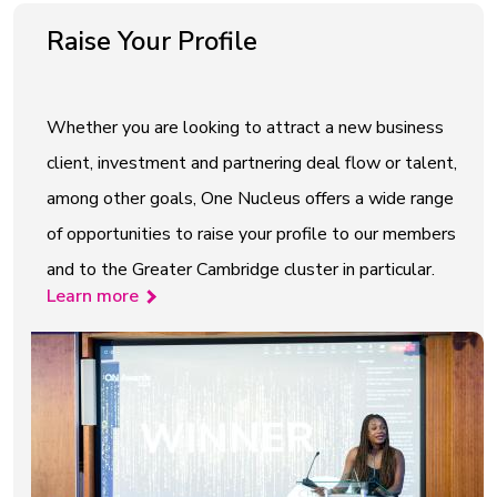
Raise Your Profile
Whether you are looking to attract a new business
client, investment and partnering deal flow or talent,
among other goals, One Nucleus offers a wide range
of opportunities to raise your profile to our members
and to the Greater Cambridge cluster in particular.
Learn more