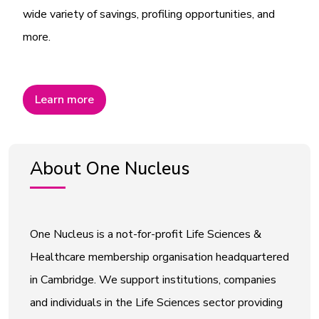
wide variety of savings, profiling opportunities, and
more.
Learn more
About One Nucleus
One Nucleus is a not-for-profit Life Sciences &
Healthcare membership organisation headquartered
in Cambridge. We support institutions, companies
and individuals in the Life Sciences sector providing