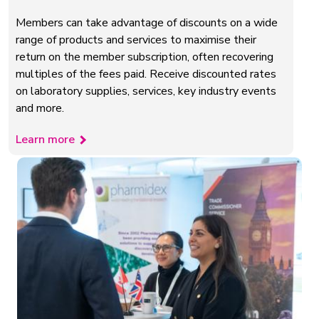
Members can take advantage of discounts on a wide
range of products and services to maximise their
return on the member subscription, often recovering
multiples of the fees paid. Receive discounted rates
on laboratory supplies, services, key industry events
and more.
Learn more