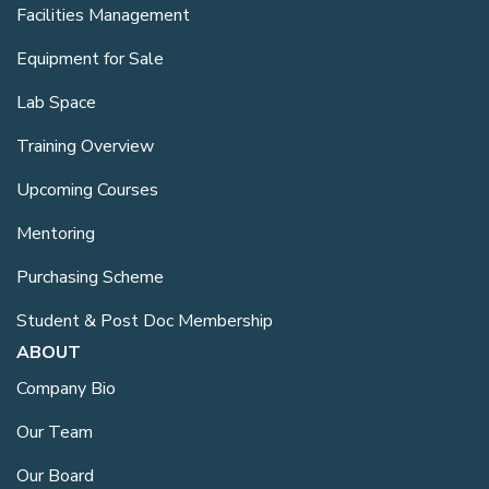
Facilities Management
Equipment for Sale
Lab Space
Training Overview
Upcoming Courses
Mentoring
Purchasing Scheme
Student & Post Doc Membership
ABOUT
Company Bio
Our Team
Our Board