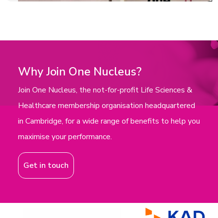
Why Join One Nucleus?
Join One Nucleus, the not-for-profit Life Sciences &
Healthcare membership organisation headquartered
in Cambridge, for a wide range of benefits to help you
maximise your performance.
Get in touch