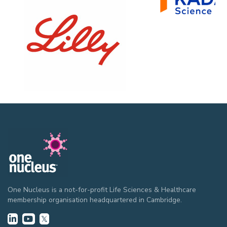
One Nucleus is a not-for-profit Life Sciences & Healthcare
membership organisation headquartered in Cambridge.