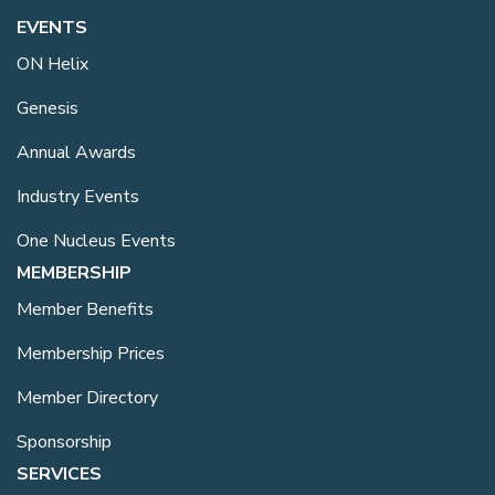
EVENTS
ON Helix
Genesis
Annual Awards
Industry Events
One Nucleus Events
MEMBERSHIP
Member Benefits
Membership Prices
Member Directory
Sponsorship
SERVICES