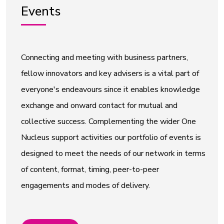
Events
Connecting and meeting with business partners,
fellow innovators and key advisers is a vital part of
everyone's endeavours since it enables knowledge
exchange and onward contact for mutual and
collective success. Complementing the wider One
Nucleus support activities our portfolio of events is
designed to meet the needs of our network in terms
of content, format, timing, peer-to-peer
engagements and modes of delivery.