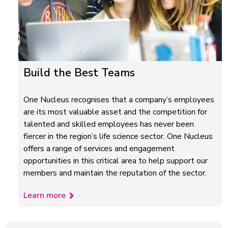
Build the Best Teams
One Nucleus recognises that a company’s employees
are its most valuable asset and the competition for
talented and skilled employees has never been
fiercer in the region’s life science sector. One Nucleus
offers a range of services and engagement
opportunities in this critical area to help support our
members and maintain the reputation of the sector.
Learn more