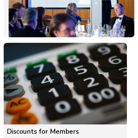
Discounts for Members