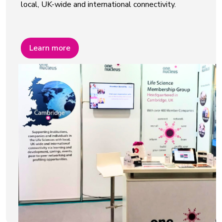
local, UK-wide and international connectivity.
Learn more