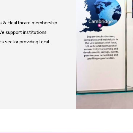
ces & Healthcare membership
e support institutions,
es sector providing local,