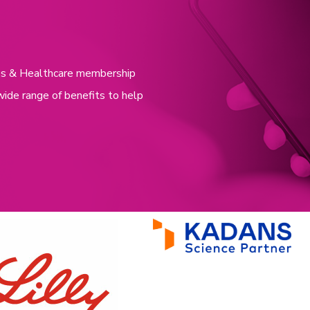
nces & Healthcare membership
wide range of benefits to help