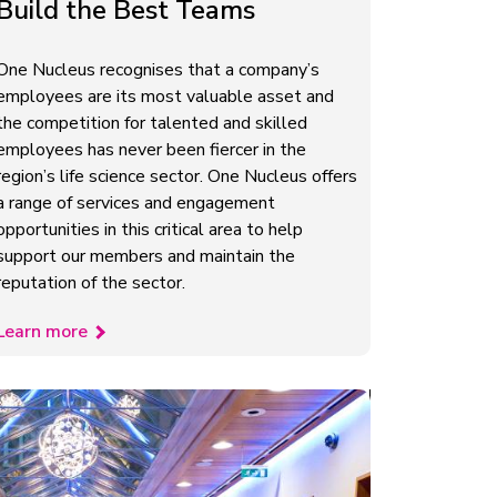
Build the Best Teams
One Nucleus recognises that a company’s
employees are its most valuable asset and
the competition for talented and skilled
employees has never been fiercer in the
region’s life science sector. One Nucleus offers
a range of services and engagement
opportunities in this critical area to help
support our members and maintain the
reputation of the sector.
Learn more