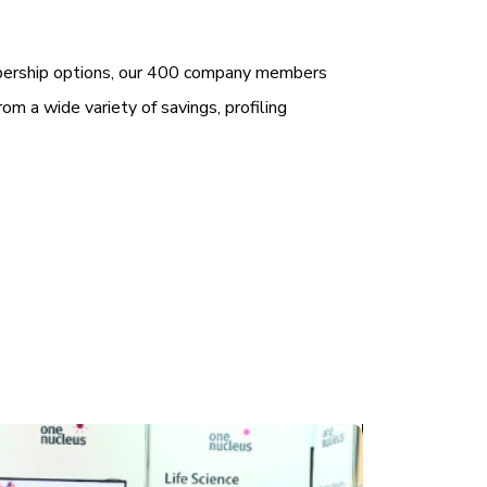
bership options, our 400 company members
rom a wide variety of savings, profiling