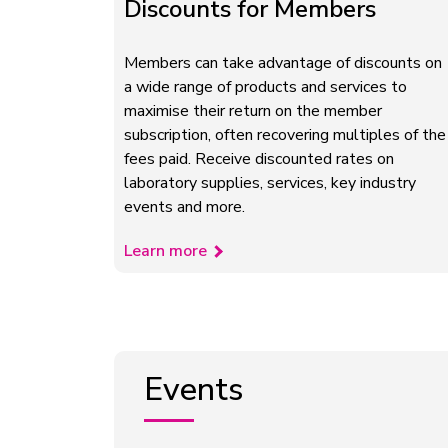
Discounts for Members
Members can take advantage of discounts on
a wide range of products and services to
maximise their return on the member
subscription, often recovering multiples of the
fees paid. Receive discounted rates on
laboratory supplies, services, key industry
events and more.
Learn more
Events