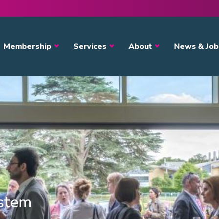
avigation
Membership
Services
About
News & Job
ystem
s?