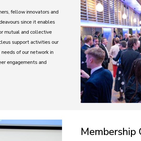
ers, fellow innovators and
ndeavours since it enables
r mutual and collective
eus support activities our
e needs of our network in
-peer engagements and
Membership 