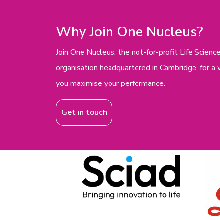
Why Join One Nucleus?
Join One Nucleus, the not-for-profit Life Scie
organisation headquartered in Cambridge, for a 
you maximise your performance.
Get in touch