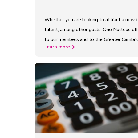
Whether you are looking to attract a new b
talent, among other goals, One Nucleus offe
to our members and to the Greater Cambridge
Learn more