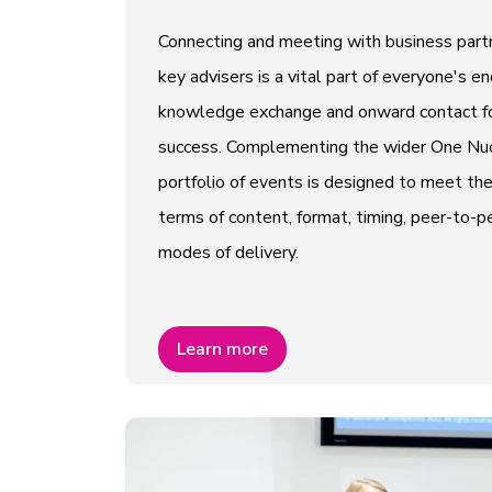
Connecting and meeting with business partn
key advisers is a vital part of everyone's e
knowledge exchange and onward contact fo
success. Complementing the wider One Nucl
portfolio of events is designed to meet th
terms of content, format, timing, peer-to
modes of delivery.
Learn more