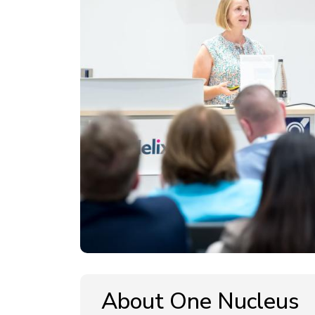
About One Nucleus