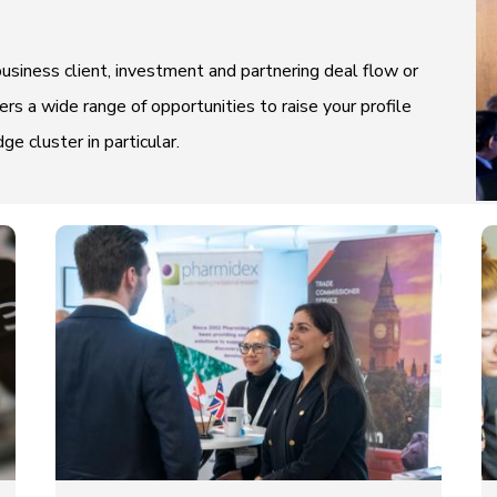
usiness client, investment and partnering deal flow or
rs a wide range of opportunities to raise your profile
 cluster in particular.