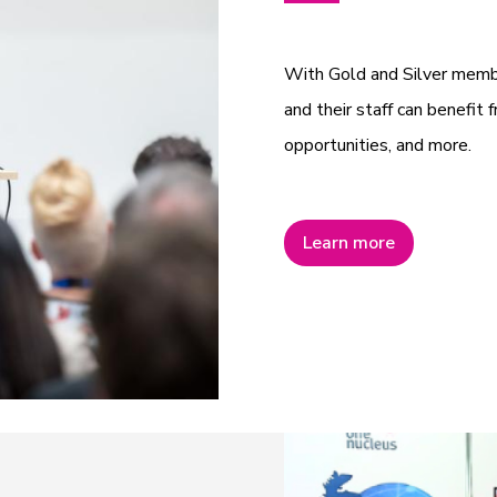
With Gold and Silver mem
and their staff can benefit f
opportunities, and more.
Learn more