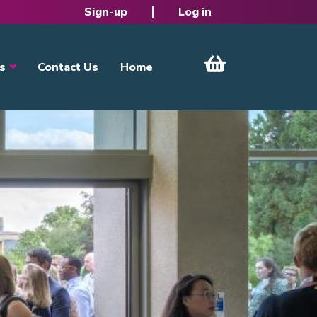
Sign-up
Log in
s
Contact Us
Home