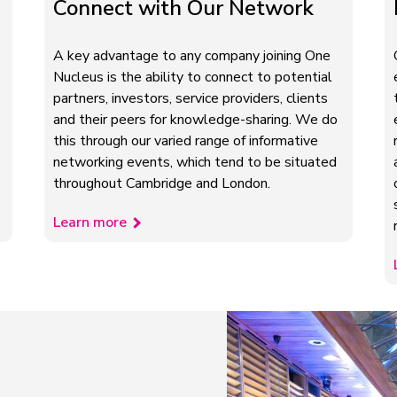
Connect with Our Network
A key advantage to any company joining One
Nucleus is the ability to connect to potential
partners, investors, service providers, clients
and their peers for knowledge-sharing. We do
this through our varied range of informative
networking events, which tend to be situated
throughout Cambridge and London.
Learn more