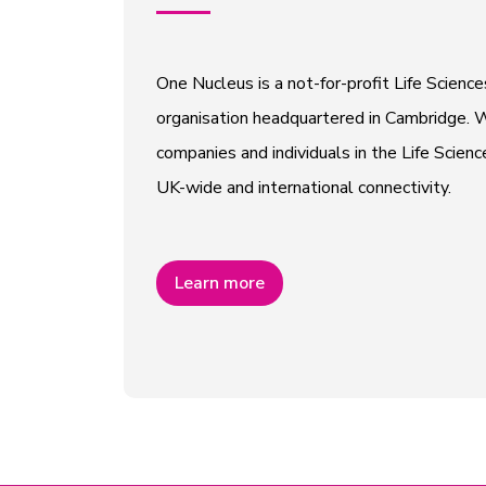
One Nucleus is a not-for-profit Life Scien
organisation headquartered in Cambridge. W
companies and individuals in the Life Scienc
UK-wide and international connectivity.
Learn more