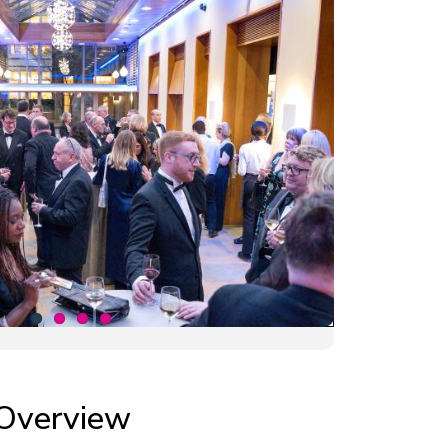
Overview