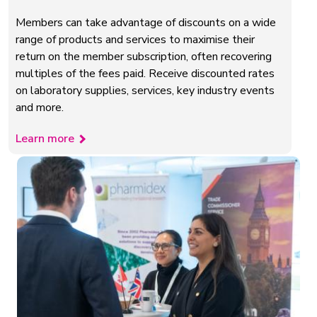
Members can take advantage of discounts on a wide
range of products and services to maximise their
return on the member subscription, often recovering
multiples of the fees paid. Receive discounted rates
on laboratory supplies, services, key industry events
and more.
Learn more