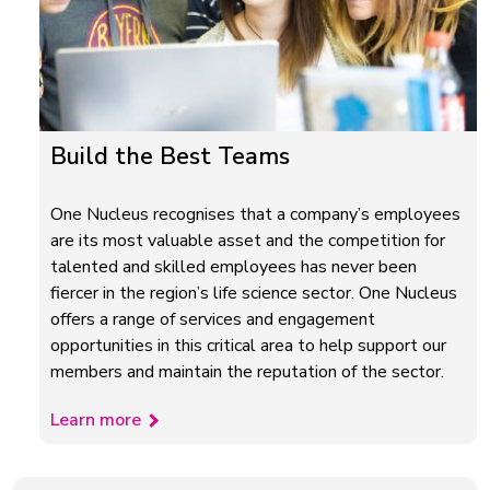
Build the Best Teams
One Nucleus recognises that a company’s employees
are its most valuable asset and the competition for
talented and skilled employees has never been
fiercer in the region’s life science sector. One Nucleus
offers a range of services and engagement
opportunities in this critical area to help support our
members and maintain the reputation of the sector.
Learn more