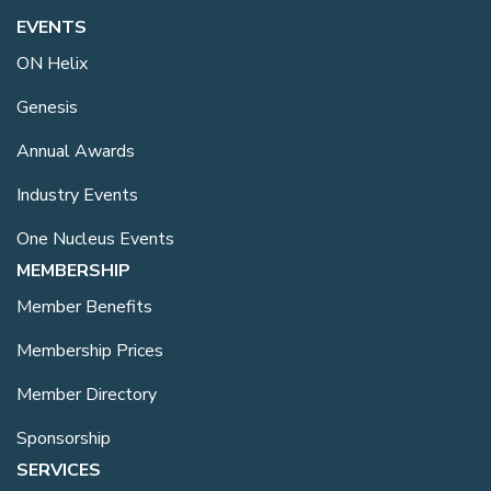
EVENTS
ON Helix
Genesis
Annual Awards
Industry Events
One Nucleus Events
MEMBERSHIP
Member Benefits
Membership Prices
Member Directory
Sponsorship
SERVICES