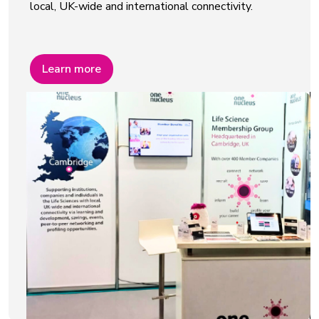
local, UK-wide and international connectivity.
Learn more