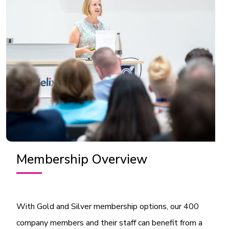
Membership Overview
With Gold and Silver membership options, our 400
company members and their staff can benefit from a