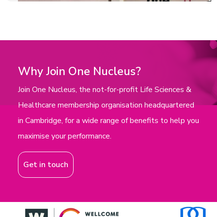
Why Join One Nucleus?
Join One Nucleus, the not-for-profit Life Sciences &
Healthcare membership organisation headquartered
in Cambridge, for a wide range of benefits to help you
maximise your performance.
Get in touch