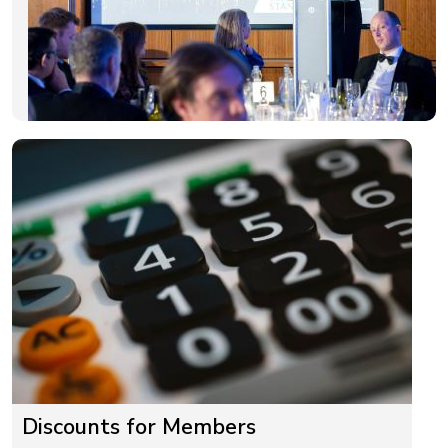
Discounts for Members