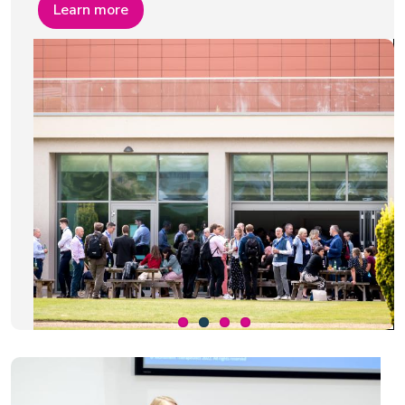
Learn more