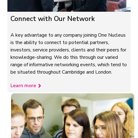
Connect with Our Network
A key advantage to any company joining One Nucleus
is the ability to connect to potential partners,
investors, service providers, clients and their peers for
knowledge-sharing. We do this through our varied
range of informative networking events, which tend to
be situated throughout Cambridge and London.
Learn more