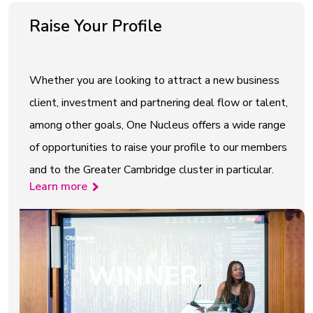
Raise Your Profile
Whether you are looking to attract a new business
client, investment and partnering deal flow or talent,
among other goals, One Nucleus offers a wide range
of opportunities to raise your profile to our members
and to the Greater Cambridge cluster in particular.
Learn more