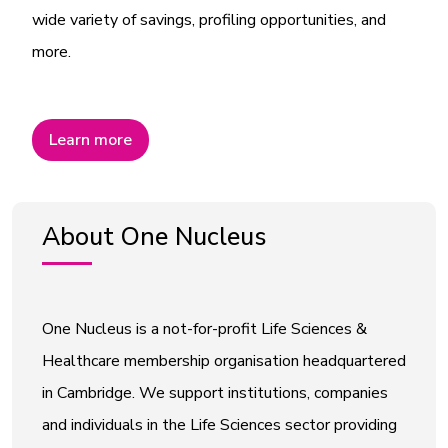
wide variety of savings, profiling opportunities, and
more.
Learn more
About One Nucleus
One Nucleus is a not-for-profit Life Sciences &
Healthcare membership organisation headquartered
in Cambridge. We support institutions, companies
and individuals in the Life Sciences sector providing