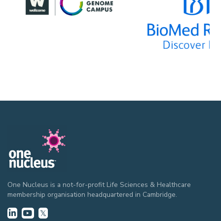
One Nucleus is a not-for-profit Life Sciences & Healthcare
membership organisation headquartered in Cambridge.