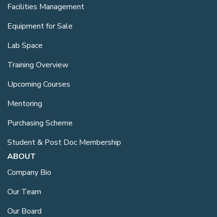
Facilities Management
Equipment for Sale
Lab Space
Training Overview
Upcoming Courses
Mentoring
Purchasing Scheme
Student & Post Doc Membership
ABOUT
Company Bio
Our Team
Our Board