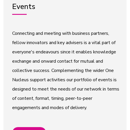
Events
Connecting and meeting with business partners,
fellow innovators and key advisers is a vital part of
everyone's endeavours since it enables knowledge
exchange and onward contact for mutual and
collective success. Complementing the wider One
Nucleus support activities our portfolio of events is
designed to meet the needs of our network in terms
of content, format, timing, peer-to-peer
engagements and modes of delivery.