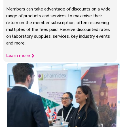
Members can take advantage of discounts on a wide
range of products and services to maximise their
return on the member subscription, often recovering
multiples of the fees paid. Receive discounted rates
on laboratory supplies, services, key industry events
and more.
Learn more