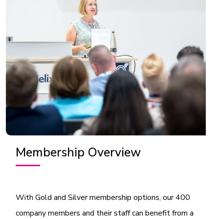
Membership Overview
With Gold and Silver membership options, our 400
company members and their staff can benefit from a