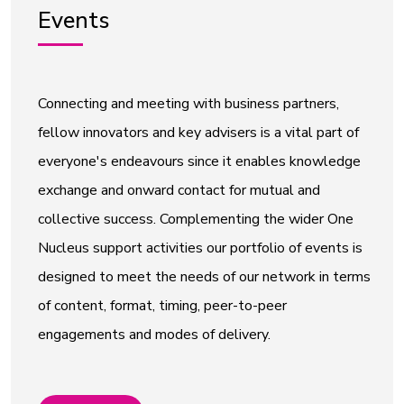
Events
Connecting and meeting with business partners,
fellow innovators and key advisers is a vital part of
everyone's endeavours since it enables knowledge
exchange and onward contact for mutual and
collective success. Complementing the wider One
Nucleus support activities our portfolio of events is
designed to meet the needs of our network in terms
of content, format, timing, peer-to-peer
engagements and modes of delivery.