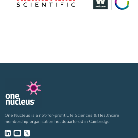
One Nucleus is a not-for-profit Life Sciences & Healthcare
membership organisation headquartered in Cambridge.