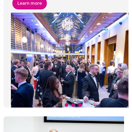
Learn more