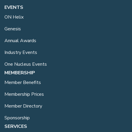
EVENTS
ON Helix
Genesis
Annual Awards
Industry Events
One Nucleus Events
MEMBERSHIP
Member Benefits
Membership Prices
Member Directory
Sponsorship
SERVICES