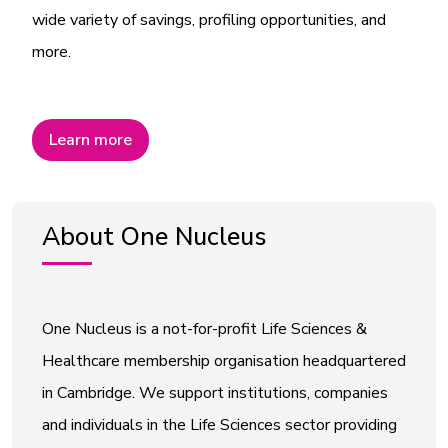
wide variety of savings, profiling opportunities, and
more.
Learn more
About One Nucleus
One Nucleus is a not-for-profit Life Sciences &
Healthcare membership organisation headquartered
in Cambridge. We support institutions, companies
and individuals in the Life Sciences sector providing