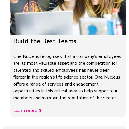
Build the Best Teams
One Nucleus recognises that a company’s employees
are its most valuable asset and the competition for
talented and skilled employees has never been
fiercer in the region’s life science sector. One Nucleus
offers a range of services and engagement
opportunities in this critical area to help support our
members and maintain the reputation of the sector.
Learn more