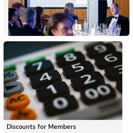
Discounts for Members