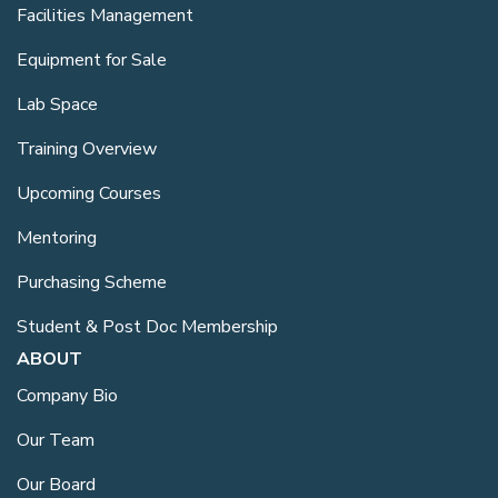
Facilities Management
Equipment for Sale
Lab Space
Training Overview
Upcoming Courses
Mentoring
Purchasing Scheme
Student & Post Doc Membership
ABOUT
Company Bio
Our Team
Our Board