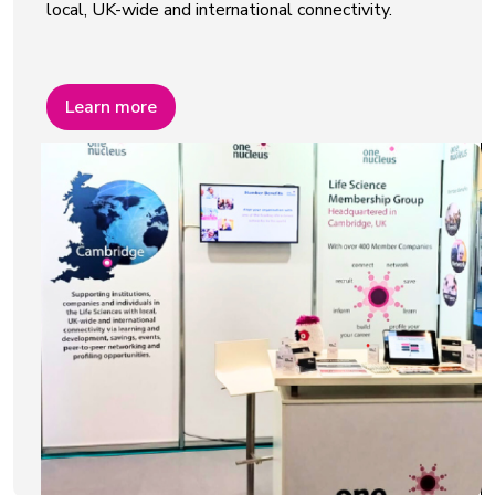
local, UK-wide and international connectivity.
Learn more