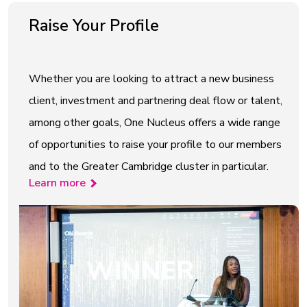
Raise Your Profile
Whether you are looking to attract a new business
client, investment and partnering deal flow or talent,
among other goals, One Nucleus offers a wide range
of opportunities to raise your profile to our members
and to the Greater Cambridge cluster in particular.
Learn more