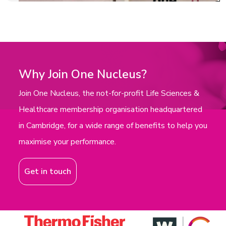
Why Join One Nucleus?
Join One Nucleus, the not-for-profit Life Sciences &
Healthcare membership organisation headquartered
in Cambridge, for a wide range of benefits to help you
maximise your performance.
Get in touch