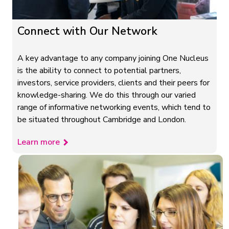
Connect with Our Network
A key advantage to any company joining One Nucleus
is the ability to connect to potential partners,
investors, service providers, clients and their peers for
knowledge-sharing. We do this through our varied
range of informative networking events, which tend to
be situated throughout Cambridge and London.
Learn more