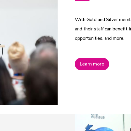
With Gold and Silver mem
and their staff can benefit f
opportunities, and more.
Learn more