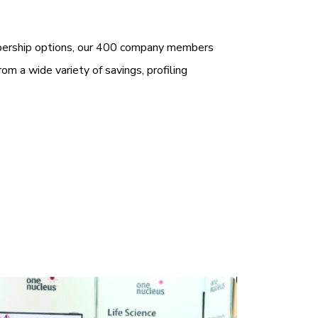
bership options, our 400 company members
rom a wide variety of savings, profiling