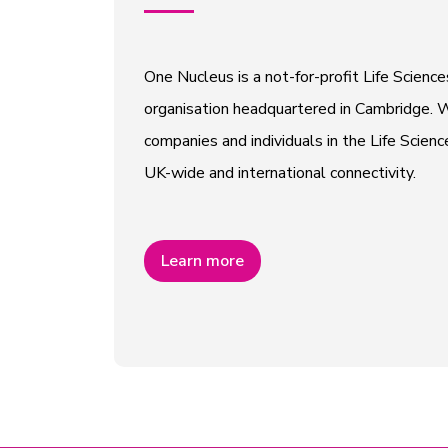
One Nucleus is a not-for-profit Life Scien
organisation headquartered in Cambridge. W
companies and individuals in the Life Scienc
UK-wide and international connectivity.
Learn more