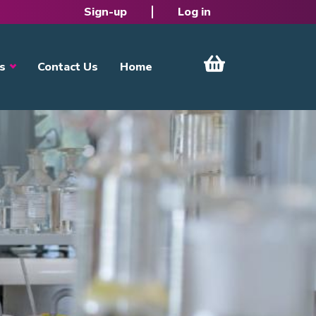
Sign-up
Log in
s
Contact Us
Home