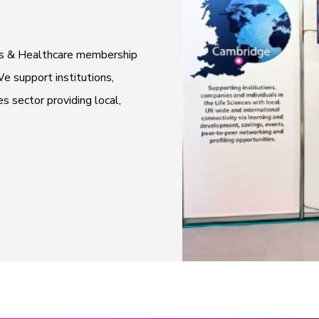
ces & Healthcare membership
e support institutions,
es sector providing local,