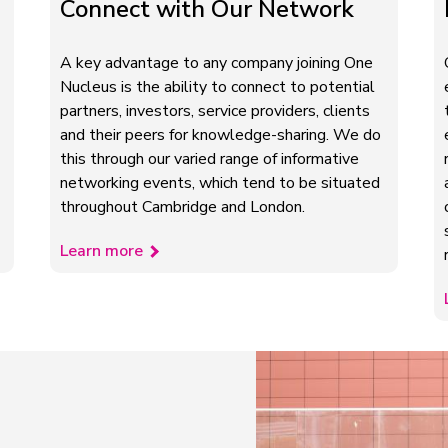
Connect with Our Network
A key advantage to any company joining One
Nucleus is the ability to connect to potential
partners, investors, service providers, clients
and their peers for knowledge-sharing. We do
this through our varied range of informative
networking events, which tend to be situated
throughout Cambridge and London.
Learn more