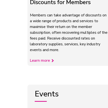
Discounts for Members
Members can take advantage of discounts on
a wide range of products and services to
maximise their return on the member
subscription, often recovering multiples of the
fees paid. Receive discounted rates on
laboratory supplies, services, key industry
events and more.
Learn more
Events