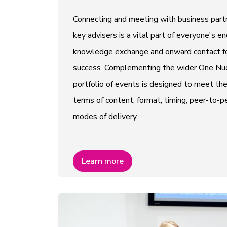
Connecting and meeting with business partn
key advisers is a vital part of everyone's e
knowledge exchange and onward contact fo
success. Complementing the wider One Nucl
portfolio of events is designed to meet th
terms of content, format, timing, peer-to
modes of delivery.
Learn more