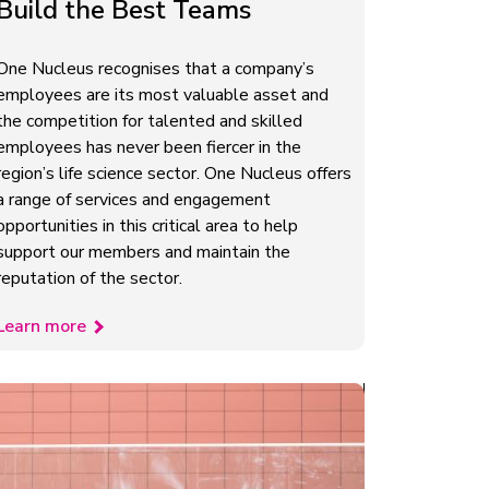
Build the Best Teams
One Nucleus recognises that a company’s
employees are its most valuable asset and
the competition for talented and skilled
employees has never been fiercer in the
region’s life science sector. One Nucleus offers
a range of services and engagement
opportunities in this critical area to help
support our members and maintain the
reputation of the sector.
Learn more