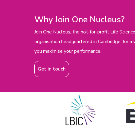
Why Join One Nucleus?
Join One Nucleus, the not-for-profit Life Scie
organisation headquartered in Cambridge, for a 
you maximise your performance.
Get in touch