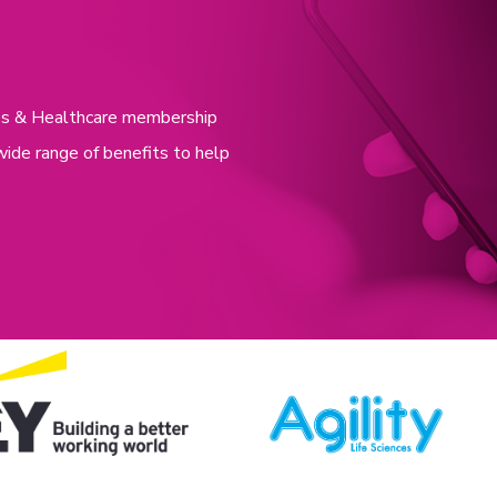
nces & Healthcare membership
wide range of benefits to help