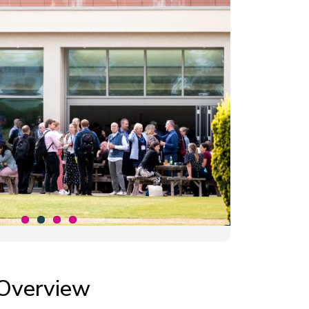
Overview