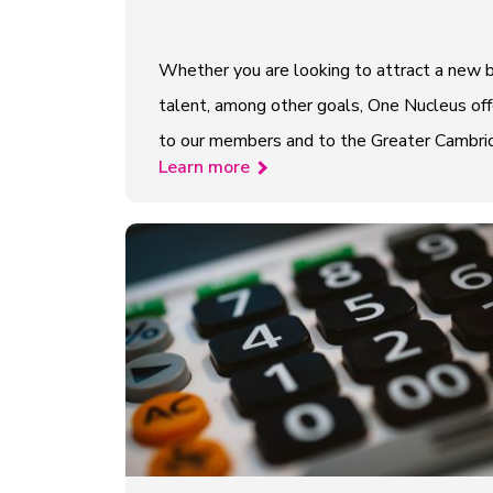
Whether you are looking to attract a new b
talent, among other goals, One Nucleus offe
to our members and to the Greater Cambridge
Learn more