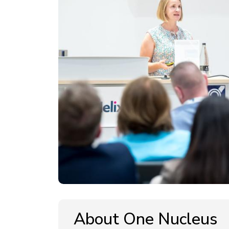
About One Nucleus