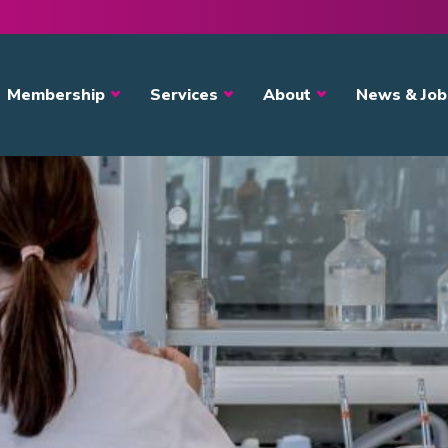
avigation
Membership
Services
About
News & Job
ystem
s?