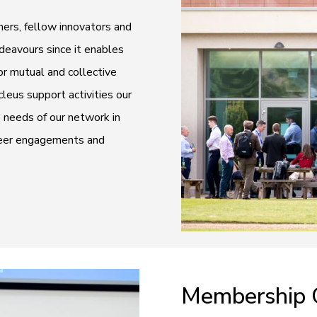
ers, fellow innovators and
ndeavours since it enables
r mutual and collective
eus support activities our
e needs of our network in
-peer engagements and
Membership 