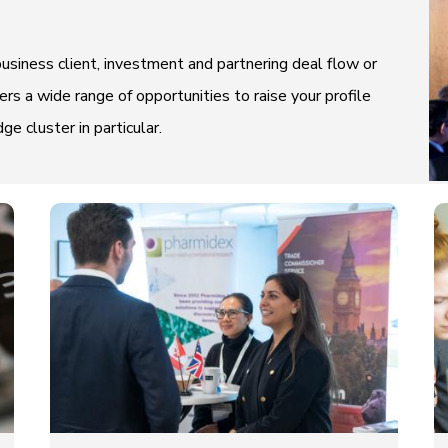
usiness client, investment and partnering deal flow or
rs a wide range of opportunities to raise your profile
 cluster in particular.