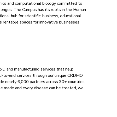
ics and computational biology committed to
allenges. The Campus has its roots in the Human
nal hub for scientific, business, educational
s rentable spaces for innovative businesses
R&D and manufacturing services that help
end-to-end services through our unique CRDMO
de nearly 6,000 partners across 30+ countries,
n be made and every disease can be treated, we