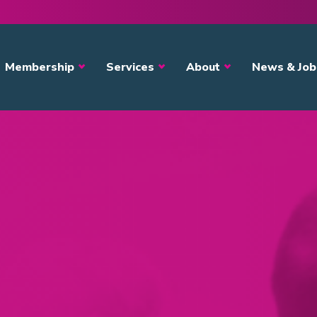
avigation
Membership
Services
About
News & Job