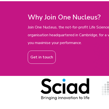
Why Join One Nucleus?
Join One Nucleus, the not-for-profit Life Scie
organisation headquartered in Cambridge, for a 
you maximise your performance.
Get in touch