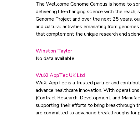
The Wellcome Genome Campus is home to some o
delivering life-changing science with the reach
Genome Project and over the next 25 years, our 
and cultural activities emanating from genomes 
that complement the unique research and scien
Winston Taylor
No data available
WuXi AppTec UK Ltd
WuXi AppTec is a trusted partner and contributo
advance healthcare innovation. With operations
(Contract Research, Development, and Manufactu
supporting their efforts to bring breakthrough 
are committed to advancing breakthroughs for 