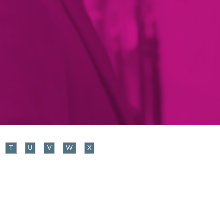
T
U
V
W
X