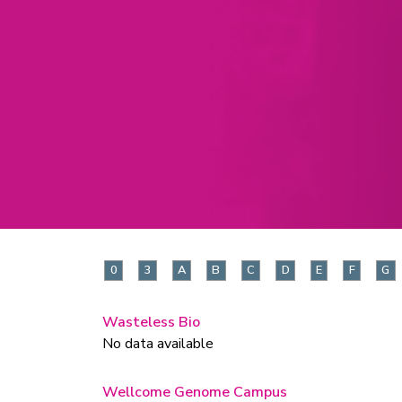
0
3
A
B
C
D
E
F
G
Wasteless Bio
No data available
Wellcome Genome Campus