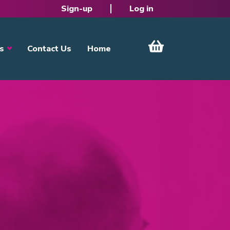
Sign-up
Log in
s
Contact Us
Home