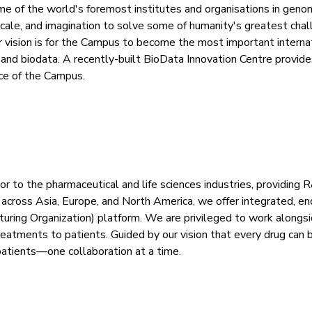
f the world's foremost institutes and organisations in genom
, scale, and imagination to solve some of humanity's greatest ch
vision is for the Campus to become the most important internatio
and biodata. A recently-built BioData Innovation Centre provide
ce of the Campus.
r to the pharmaceutical and life sciences industries, providing 
 across Asia, Europe, and North America, we offer integrated, 
ring Organization) platform. We are privileged to work alongsi
treatments to patients. Guided by our vision that every drug ca
patients—one collaboration at a time.