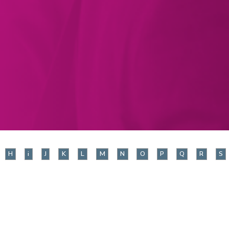
H
i
J
K
L
M
N
O
P
Q
R
S