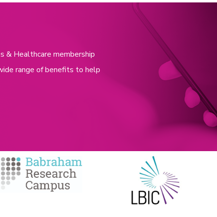
nces & Healthcare membership
wide range of benefits to help