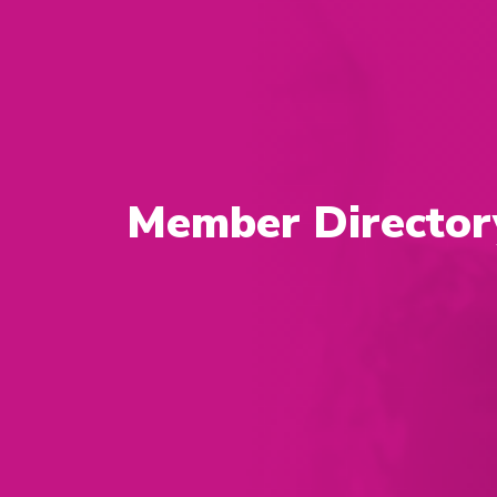
Member Director