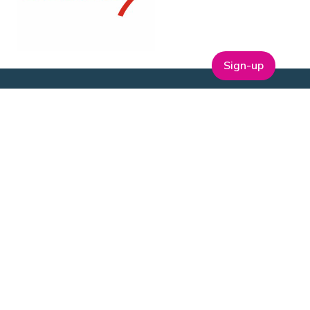
Sign-up
ABOUT
t
Company Bio
Our Team
Our Board
Publications
Media Kit
ESG